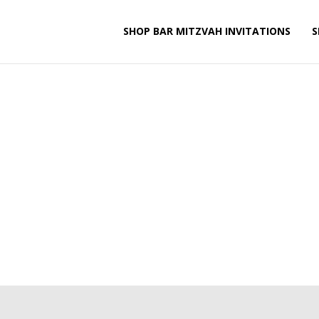
SHOP BAR MITZVAH INVITATIONS
S