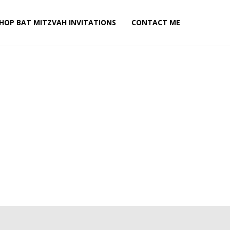
HOP BAT MITZVAH INVITATIONS
CONTACT ME