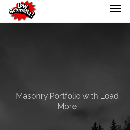
Masonry Portfolio with Load
More