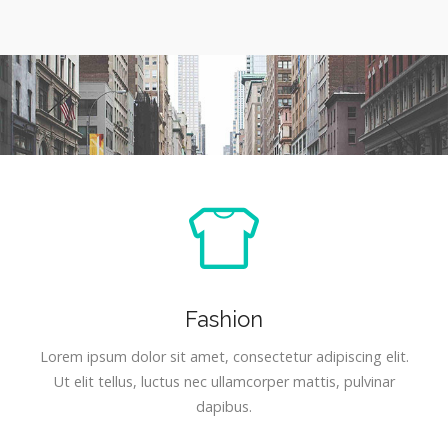
Fashion
Lorem ipsum dolor sit amet, consectetur adipiscing elit.
Ut elit tellus, luctus nec ullamcorper mattis, pulvinar
dapibus.