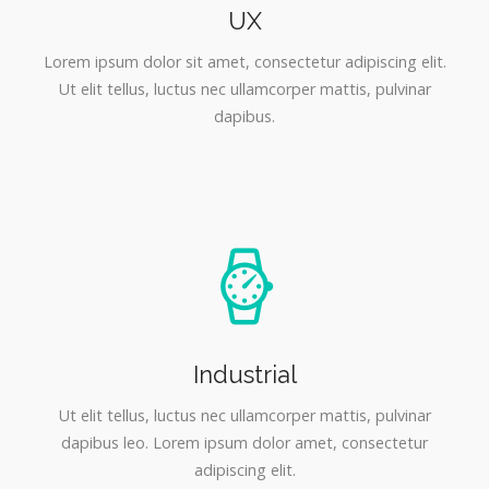
UX
Lorem ipsum dolor sit amet, consectetur adipiscing elit.
Ut elit tellus, luctus nec ullamcorper mattis, pulvinar
dapibus.
Industrial
Ut elit tellus, luctus nec ullamcorper mattis, pulvinar
dapibus leo. Lorem ipsum dolor amet, consectetur
adipiscing elit.