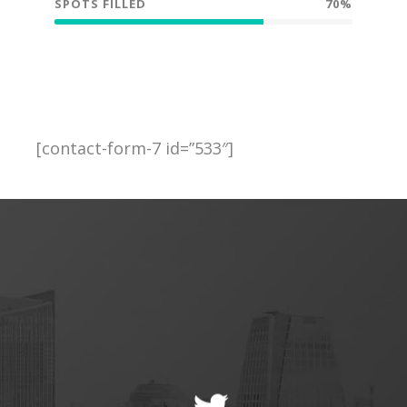
SPOTS FILLED
70%
[contact-form-7 id=”533″]