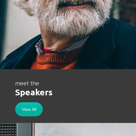
meet the
Speakers
View All