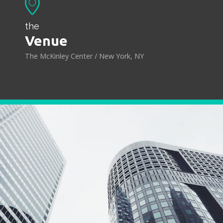
the
Venue
The McKinley Center / New York, NY