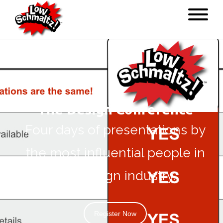
The Design Conference
Four days of presentations by
the most influential people in
the design industry.
Register Now