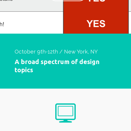
October 9th-12th / New York, NY
A broad spectrum of design
topics