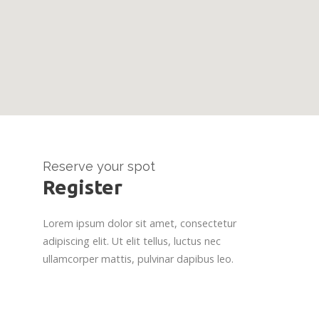
Reserve your spot
Register
Lorem ipsum dolor sit amet, consectetur
adipiscing elit. Ut elit tellus, luctus nec
ullamcorper mattis, pulvinar dapibus leo.