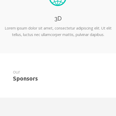
3D
Lorem ipsum dolor sit amet, consectetur adipiscing elit. Ut elit
tellus, luctus nec ullamcorper mattis, pulvinar dapibus.
our
Sponsors