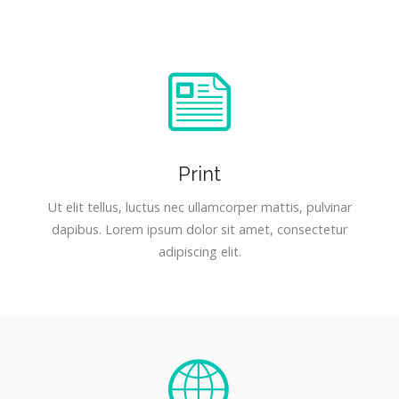
Print
Ut elit tellus, luctus nec ullamcorper mattis, pulvinar
dapibus. Lorem ipsum dolor sit amet, consectetur
adipiscing elit.