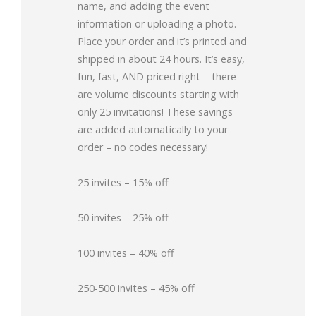
name, and adding the event
information or uploading a photo.
Place your order and it’s printed and
shipped in about 24 hours. It’s easy,
fun, fast, AND priced right – there
are volume discounts starting with
only 25 invitations! These savings
are added automatically to your
order – no codes necessary!
25 invites – 15% off
50 invites – 25% off
100 invites – 40% off
250-500 invites – 45% off