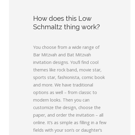
How does this Low
Schmaltz thing work?
You choose from a wide range of
Bar Mitzvah and Bat Mitzvah
invitation designs. You’ll find cool
themes like rock band, movie star,
sports star, fashionista, comic book
and more. We have traditional
options as well – from classic to
modern looks. Then you can
customize the design, choose the
paper, and order the invitation – all
online. It’s as simple as filling in a few
fields with your son’s or daughter’s