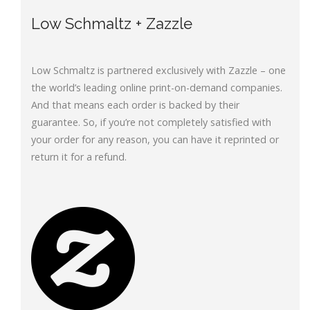
Low Schmaltz + Zazzle
Low Schmaltz is partnered exclusively with Zazzle – one
the world’s leading online print-on-demand companies.
And that means each order is backed by their
guarantee. So, if you’re not completely satisfied with
your order for any reason, you can have it reprinted or
return it for a refund.