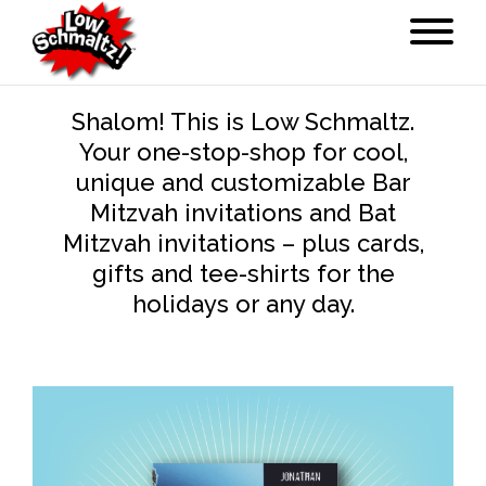
Shalom! This is Low Schmaltz.
Your one-stop-shop for cool,
unique and customizable Bar
Mitzvah invitations and Bat
Mitzvah invitations – plus cards,
gifts and tee-shirts for the
holidays or any day.