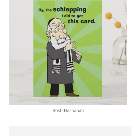
Rosh Hashanah