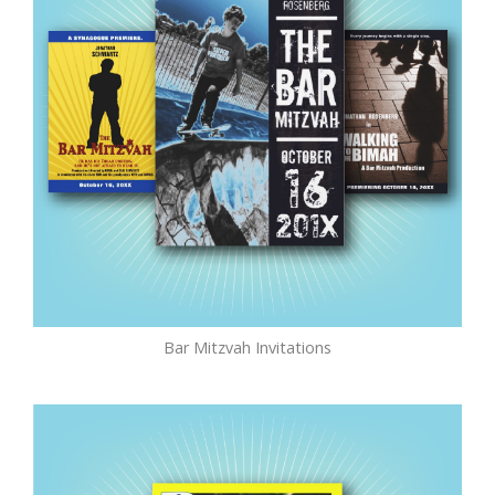
Bar Mitzvah Invitations