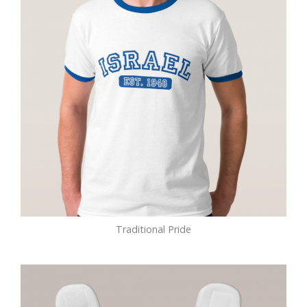
Traditional Pride