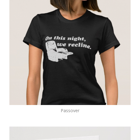
Passover