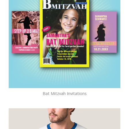
Bat Mitzvah Invitations