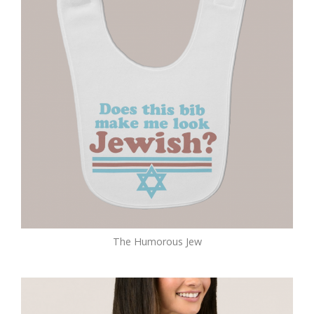
The Humorous Jew